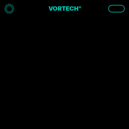
VORTECH®